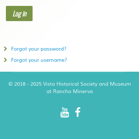
Log in
Forgot your password?
Forgot your username?
© 2018 - 2025 Vista Historical Society and Museum
at Rancho Minerva
Rancho Minerva Special Events