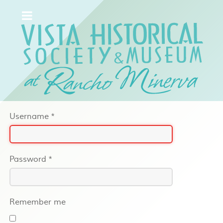
Username
*
Password
*
Remember me