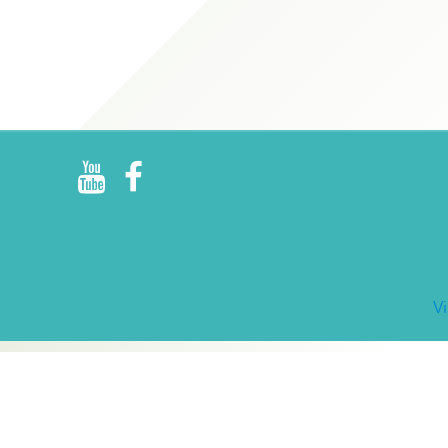
R
E
V