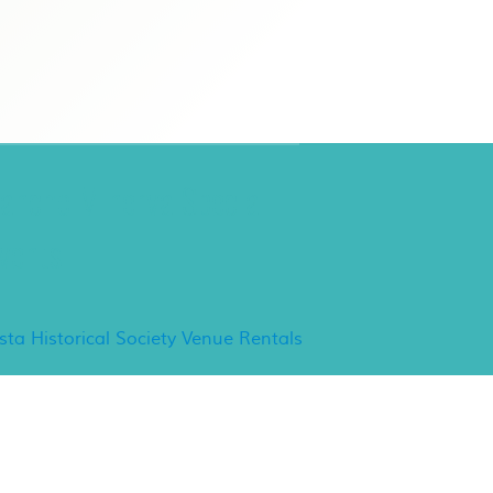
ancho Minerva Special
vents
ista Historical Society Venue Rentals