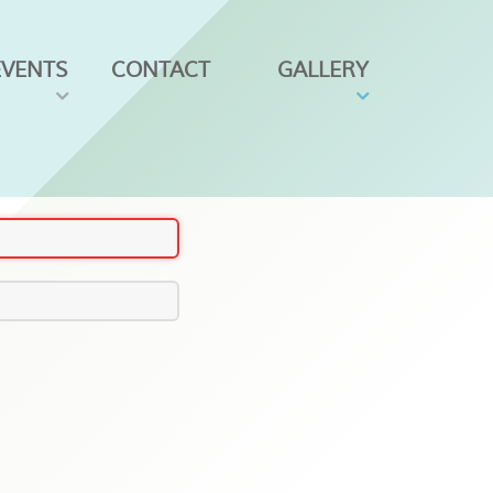
EVENTS
CONTACT
GALLERY