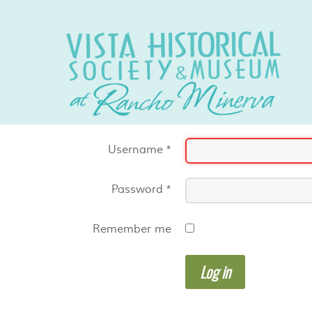
Username
*
Password
*
Remember me
Log in