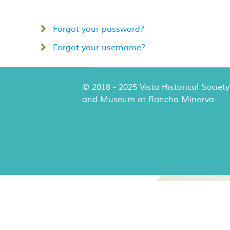
Forgot your password?
Forgot your username?
© 2018 - 2025 Vista Historical Society
and Museum at Rancho Minerva