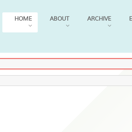
HOME
ABOUT
ARCHIVE