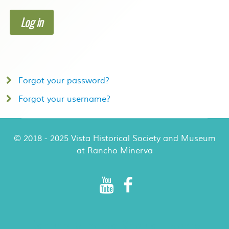
Log in
Forgot your password?
Forgot your username?
© 2018 - 2025 Vista Historical Society and Museum
at Rancho Minerva
Rancho Minerva Special Events