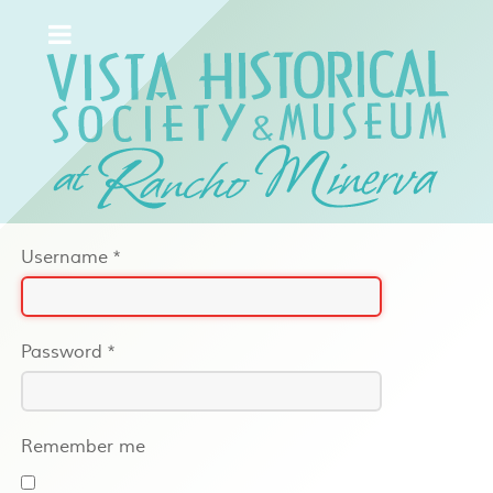
Username
*
Password
*
Remember me