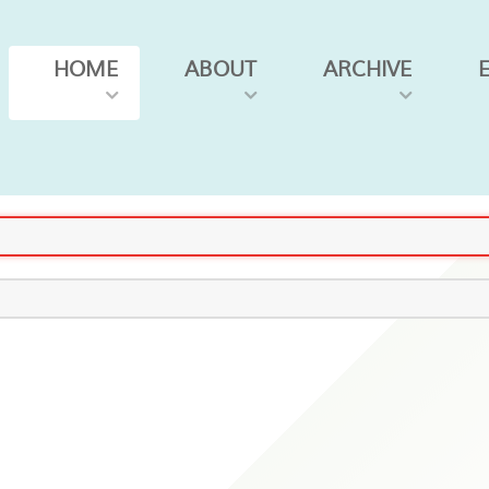
HOME
ABOUT
ARCHIVE