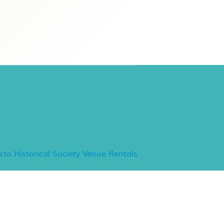
ancho Minerva Special
vents
ista Historical Society Venue Rentals