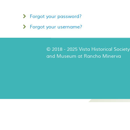
Forgot your password?
Forgot your username?
© 2018 - 2025 Vista Historical Society
and Museum at Rancho Minerva