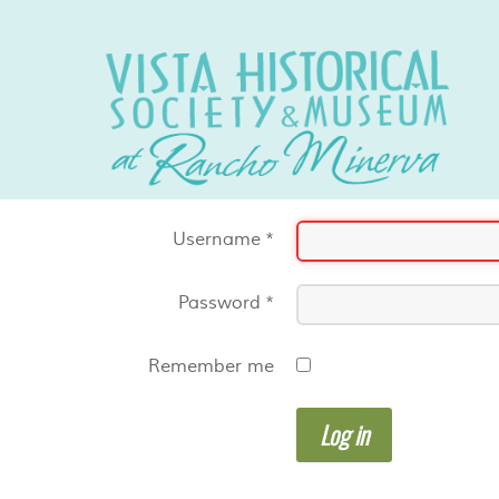
Username
*
Password
*
Remember me
Log in