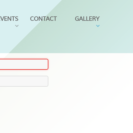
EVENTS
CONTACT
GALLERY