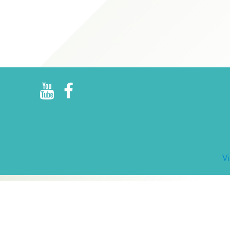
R
E
V