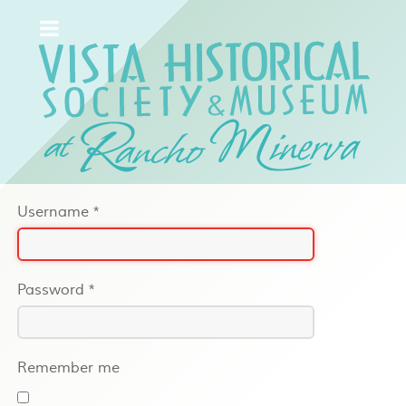
Username
*
Password
*
Remember me