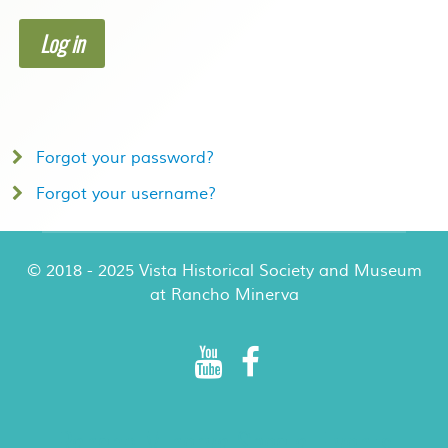
Log in
Forgot your password?
Forgot your username?
© 2018 - 2025 Vista Historical Society and Museum
at Rancho Minerva
Rancho Minerva Special Events