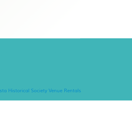
ancho Minerva Special
vents
ista Historical Society Venue Rentals