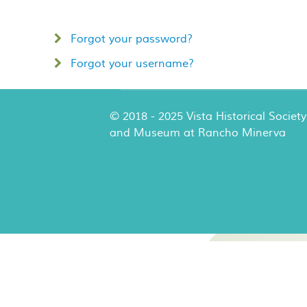
Forgot your password?
Forgot your username?
© 2018 - 2025 Vista Historical Society
and Museum at Rancho Minerva