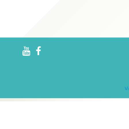
R
E
V