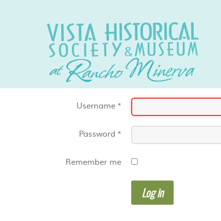
Username
*
Password
*
Remember me
Log in