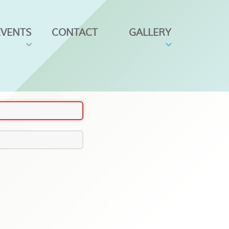
EVENTS
CONTACT
GALLERY