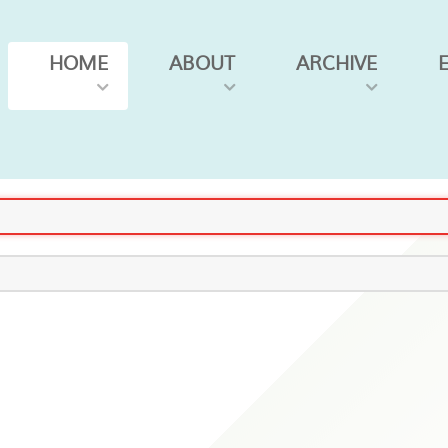
HOME
ABOUT
ARCHIVE