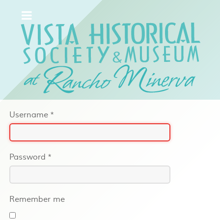
Username
*
Password
*
Remember me