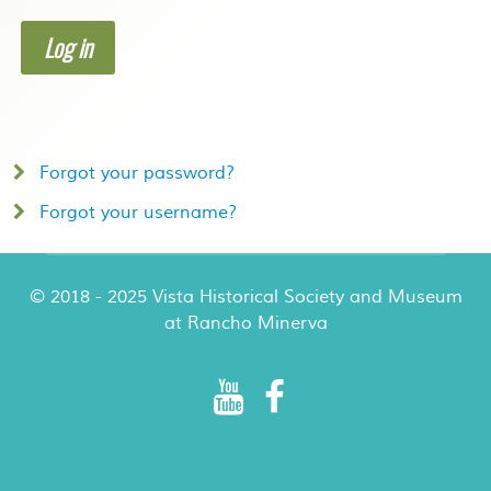
Log in
Forgot your password?
Forgot your username?
© 2018 - 2025 Vista Historical Society and Museum
at Rancho Minerva
Rancho Minerva Special Events