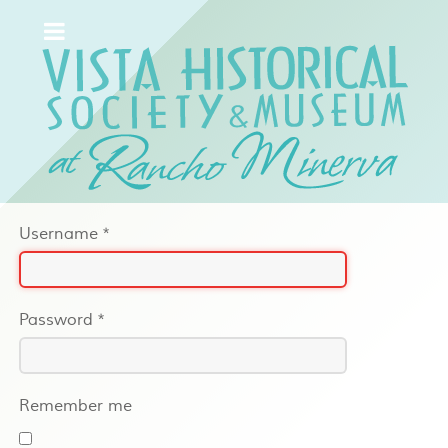
Username
*
Password
*
Remember me