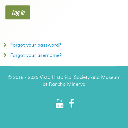
Log in
Forgot your password?
Forgot your username?
© 2018 - 2025 Vista Historical Society and Museum
at Rancho Minerva
Rancho Minerva Special Events