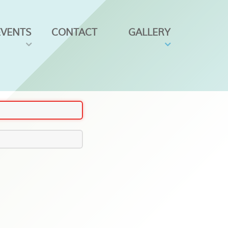
EVENTS
CONTACT
GALLERY