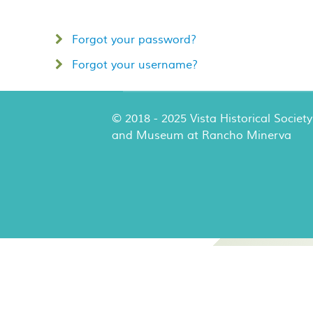
Forgot your password?
Forgot your username?
© 2018 - 2025 Vista Historical Society
and Museum at Rancho Minerva