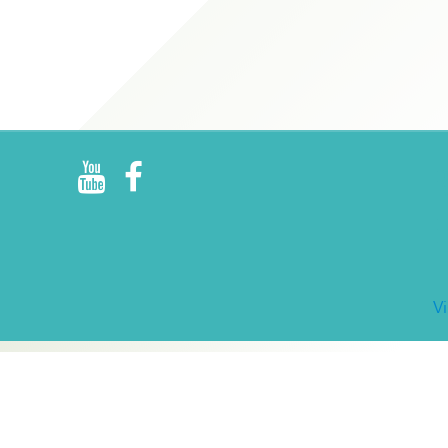
R
E
V