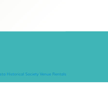
ancho Minerva Special
vents
ista Historical Society Venue Rentals