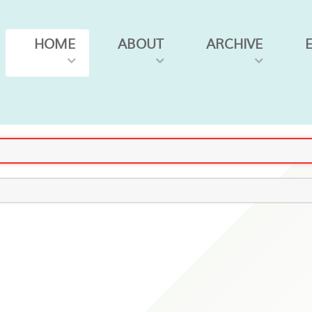
HOME
ABOUT
ARCHIVE