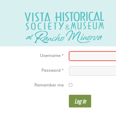
Username
*
Password
*
Remember me
Log in