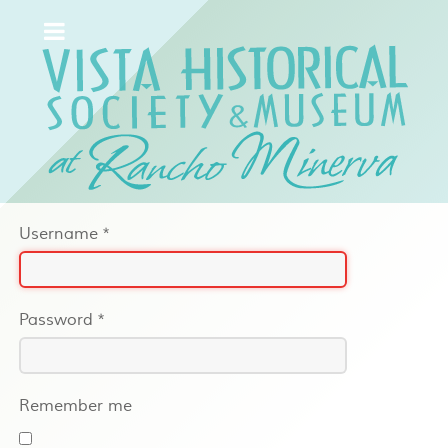
Username
*
Password
*
Remember me