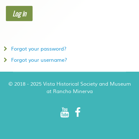
Log in
Forgot your password?
Forgot your username?
© 2018 - 2025 Vista Historical Society and Museum
at Rancho Minerva
Rancho Minerva Special Events