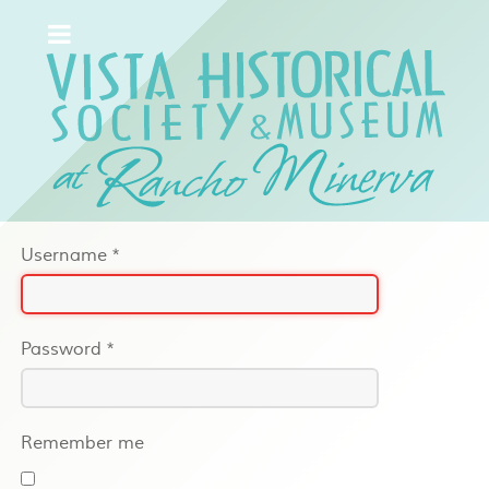
Username
*
Password
*
Remember me