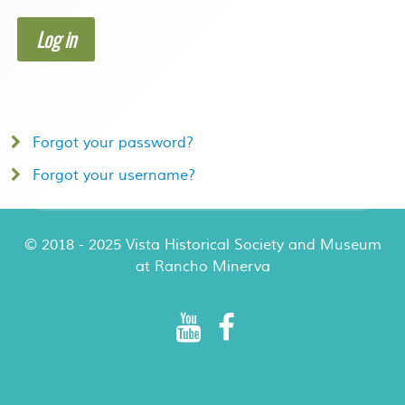
Log in
Forgot your password?
Forgot your username?
© 2018 - 2025 Vista Historical Society and Museum
at Rancho Minerva
Rancho Minerva Special Events