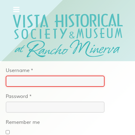
Username
*
Password
*
Remember me