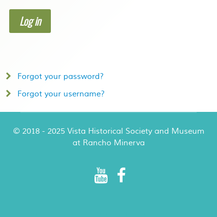
Log in
Forgot your password?
Forgot your username?
© 2018 - 2025 Vista Historical Society and Museum
at Rancho Minerva
Rancho Minerva Special Events