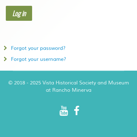
Log in
Forgot your password?
Forgot your username?
© 2018 - 2025 Vista Historical Society and Museum
at Rancho Minerva
Rancho Minerva Special Events