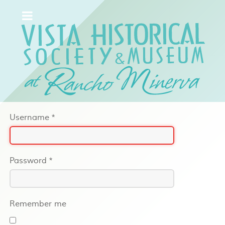
Username
*
Password
*
Remember me