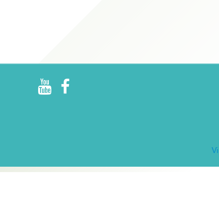
R
E
V