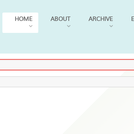
HOME
ABOUT
ARCHIVE