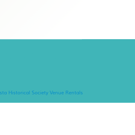
ancho Minerva Special
vents
ista Historical Society Venue Rentals