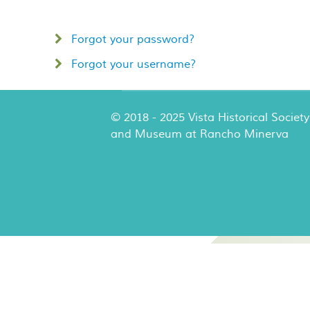
Forgot your password?
Forgot your username?
© 2018 - 2025 Vista Historical Society
and Museum at Rancho Minerva