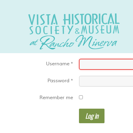
Username
*
Password
*
Remember me
Log in