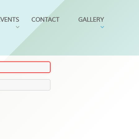
EVENTS
CONTACT
GALLERY