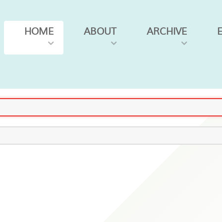
HOME
ABOUT
ARCHIVE