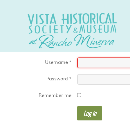
Username
*
Password
*
Remember me
Log in