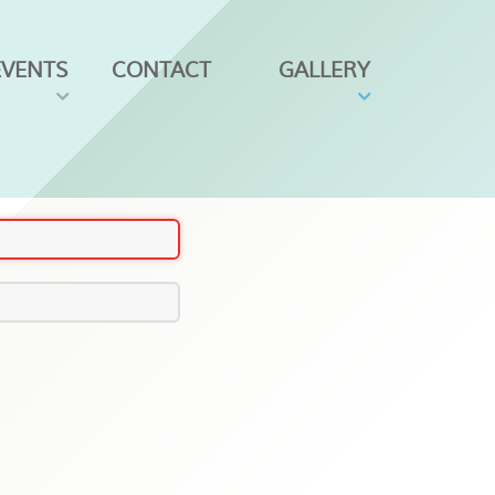
EVENTS
CONTACT
GALLERY