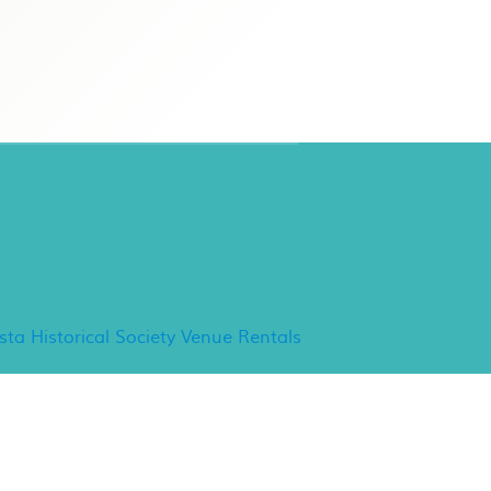
ancho Minerva Special
vents
ista Historical Society Venue Rentals