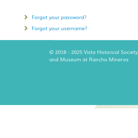
Forgot your password?
Forgot your username?
© 2018 - 2025 Vista Historical Society
and Museum at Rancho Minerva