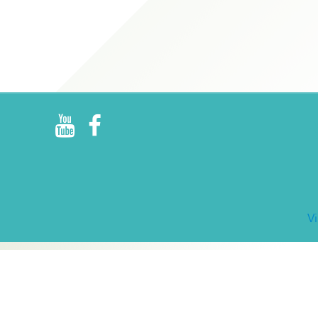
R
E
V