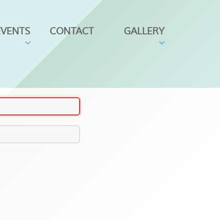
EVENTS
CONTACT
GALLERY