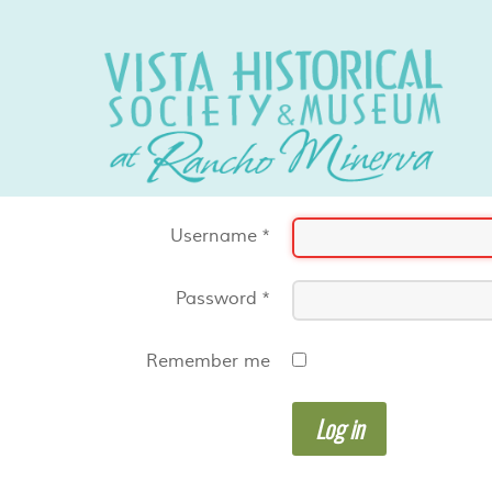
Username
*
Password
*
Remember me
Log in