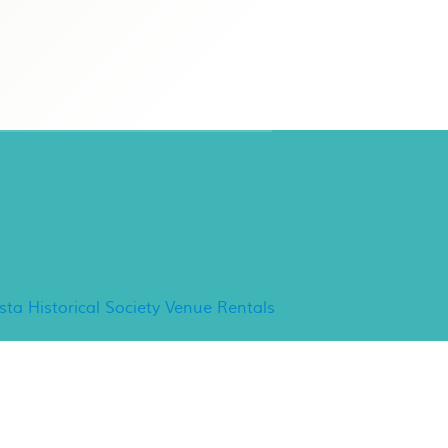
ancho Minerva Special
vents
ista Historical Society Venue Rentals