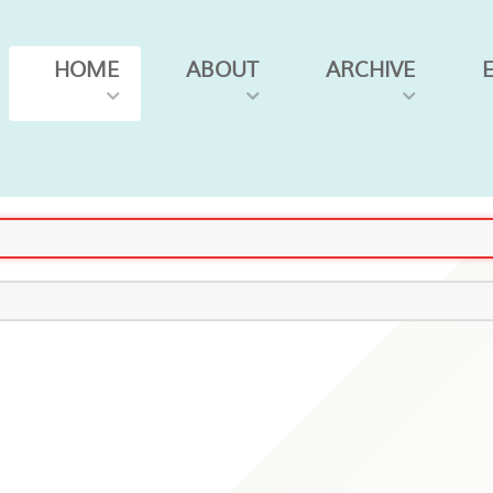
HOME
ABOUT
ARCHIVE