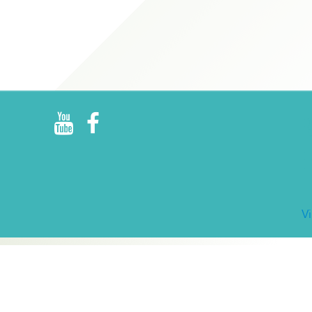
R
E
V