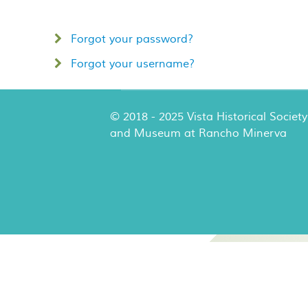
Forgot your password?
Forgot your username?
© 2018 - 2025 Vista Historical Society
and Museum at Rancho Minerva