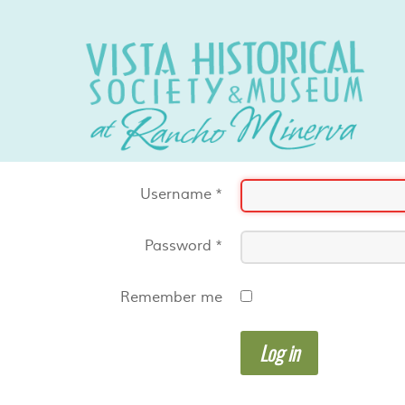
Username
*
Password
*
Remember me
Log in