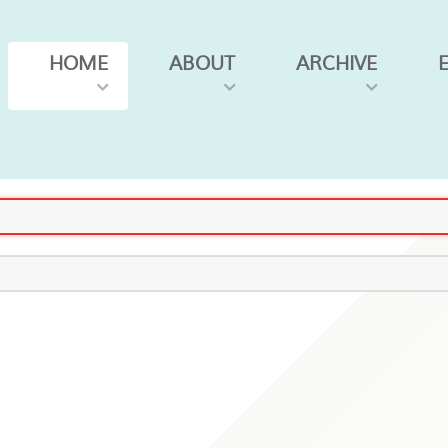
HOME
ABOUT
ARCHIVE