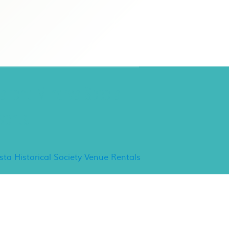
ancho Minerva Special
vents
ista Historical Society Venue Rentals