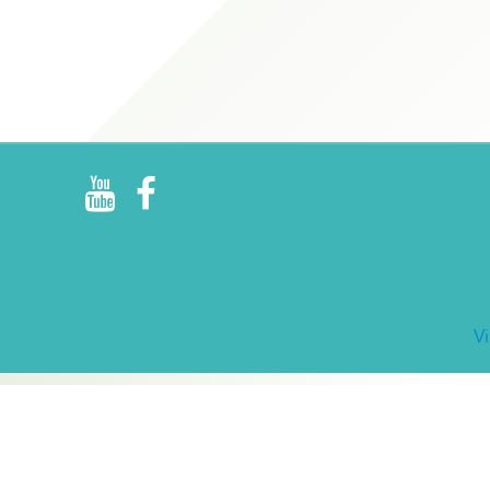
R
E
V