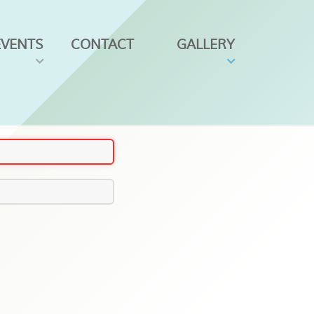
EVENTS
CONTACT
GALLERY