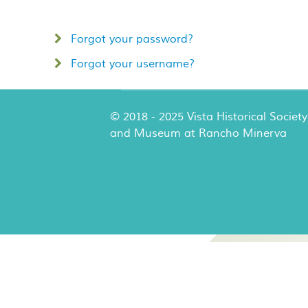
Forgot your password?
Forgot your username?
© 2018 - 2025 Vista Historical Society
and Museum at Rancho Minerva