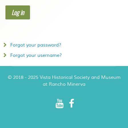
Log in
Forgot your password?
Forgot your username?
© 2018 - 2025 Vista Historical Society and Museum
at Rancho Minerva
Rancho Minerva Special Events