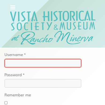
Username
*
Password
*
Remember me