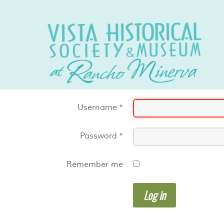
Username
*
Password
*
Remember me
Log in