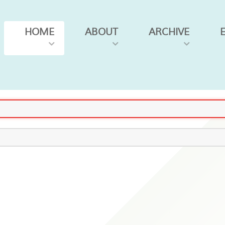
HOME
ABOUT
ARCHIVE