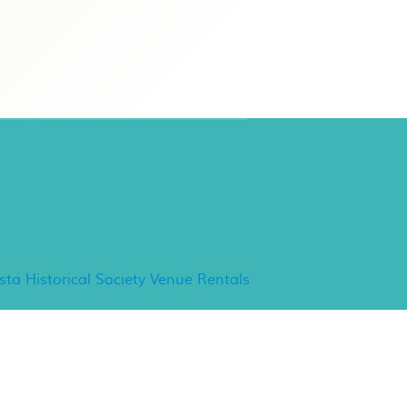
ancho Minerva Special
vents
ista Historical Society Venue Rentals