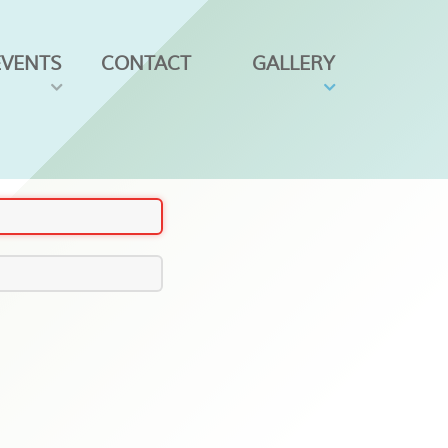
EVENTS
CONTACT
GALLERY