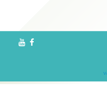
R
E
V