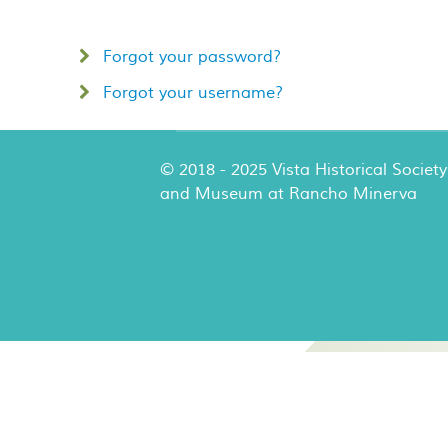
Forgot your password?
Forgot your username?
© 2018 - 2025 Vista Historical Society
and Museum at Rancho Minerva