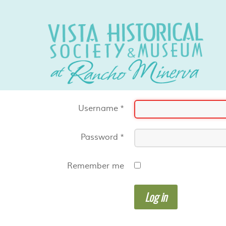
Username
*
Password
*
Remember me
Log in