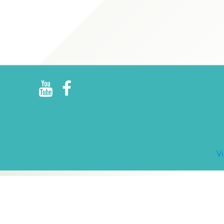
R
E
V