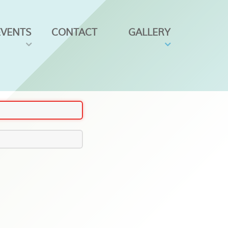
EVENTS
CONTACT
GALLERY