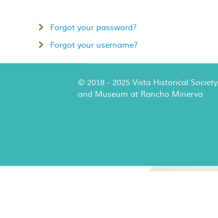
Forgot your password?
Forgot your username?
© 2018 - 2025 Vista Historical Society
and Museum at Rancho Minerva