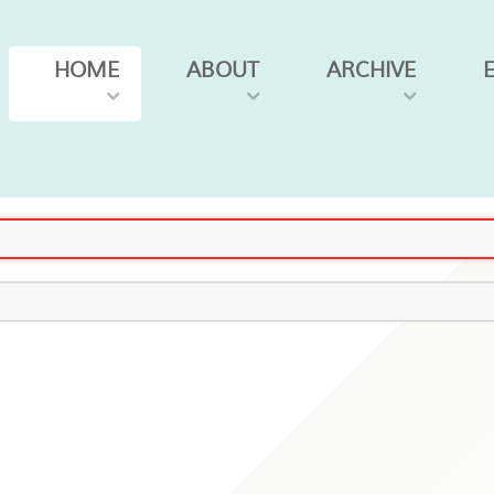
HOME
ABOUT
ARCHIVE