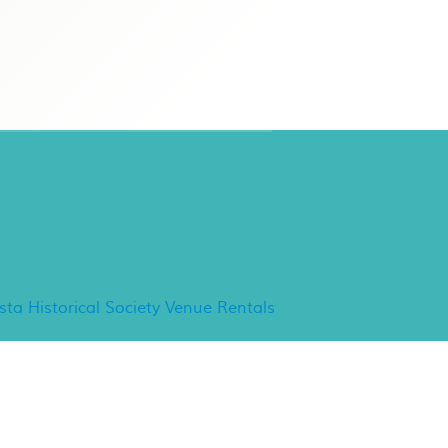
ancho Minerva Special
vents
ista Historical Society Venue Rentals