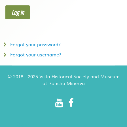
Log in
Forgot your password?
Forgot your username?
© 2018 - 2025 Vista Historical Society and Museum
at Rancho Minerva
Rancho Minerva Special Events