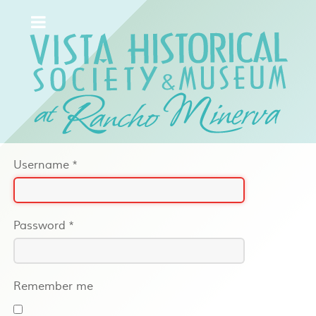
Username
*
Password
*
Remember me