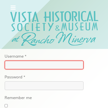
Username
*
Password
*
Remember me