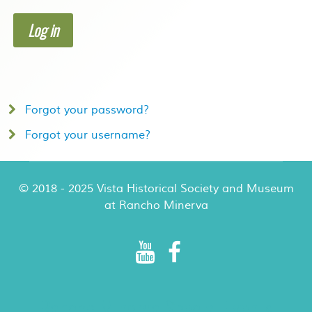
Log in
Forgot your password?
Forgot your username?
© 2018 - 2025 Vista Historical Society and Museum
at Rancho Minerva
Rancho Minerva Special Events