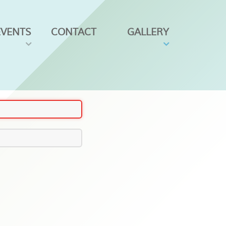
EVENTS
CONTACT
GALLERY