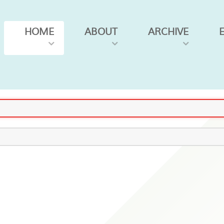
HOME
ABOUT
ARCHIVE