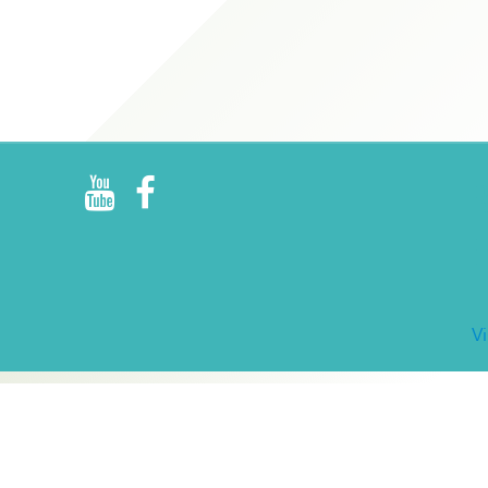
R
E
V