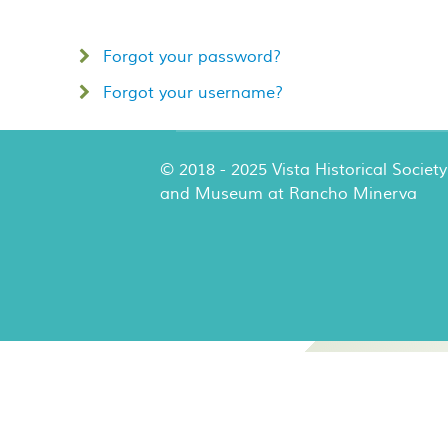
Forgot your password?
Forgot your username?
© 2018 - 2025 Vista Historical Society
and Museum at Rancho Minerva