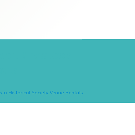
ancho Minerva Special
vents
ista Historical Society Venue Rentals