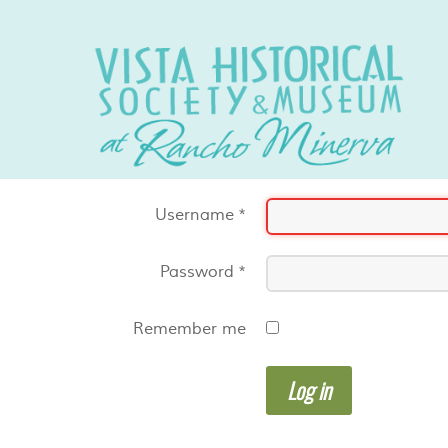
Username
*
Password
*
Remember me
Log in