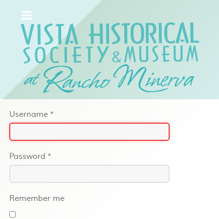
Username
*
Password
*
Remember me