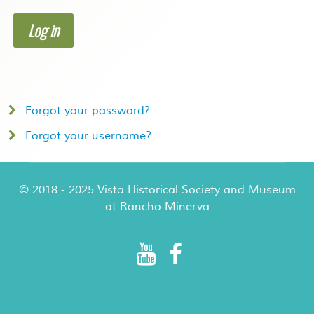
Log in
Forgot your password?
Forgot your username?
© 2018 - 2025 Vista Historical Society and Museum
at Rancho Minerva
Rancho Minerva Special Events