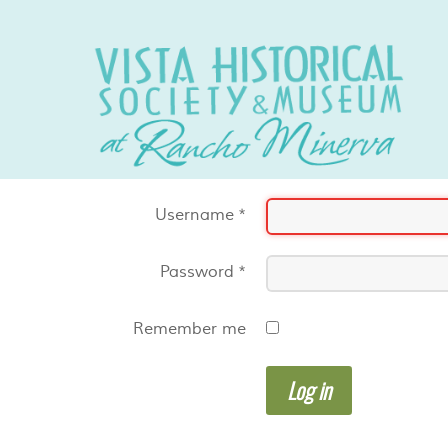
Username
*
Password
*
Remember me
Log in