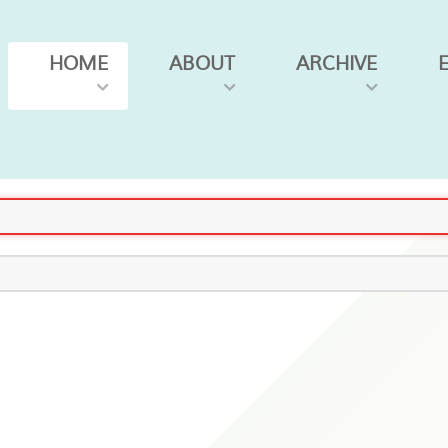
HOME
ABOUT
ARCHIVE