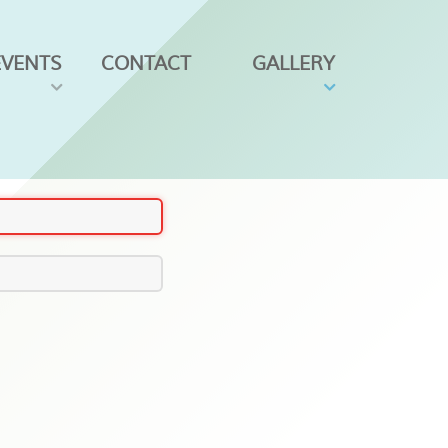
EVENTS
CONTACT
GALLERY