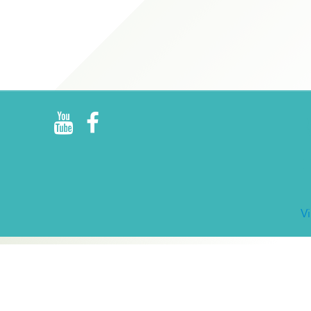
R
E
V