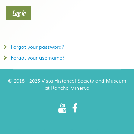
Log in
Forgot your password?
Forgot your username?
© 2018 - 2025 Vista Historical Society and Museum
at Rancho Minerva
Rancho Minerva Special Events