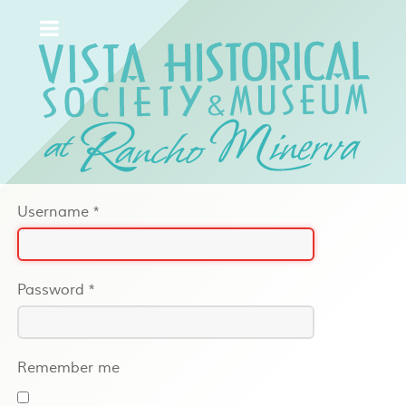
Username
*
Password
*
Remember me