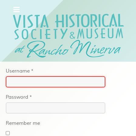
Username
*
Password
*
Remember me