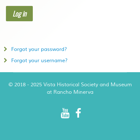
Log in
Forgot your password?
Forgot your username?
© 2018 - 2025 Vista Historical Society and Museum
at Rancho Minerva
Rancho Minerva Special Events