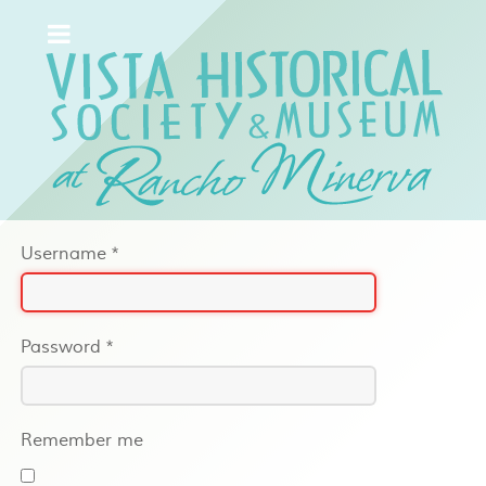
Username
*
Password
*
Remember me