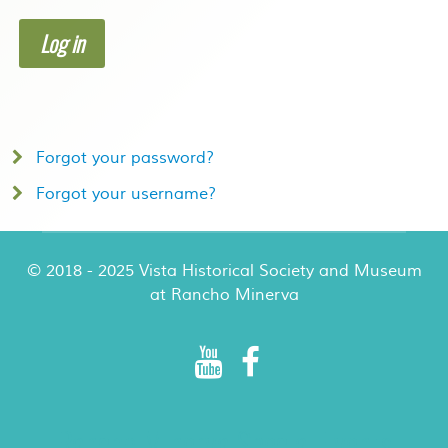
Log in
Forgot your password?
Forgot your username?
© 2018 - 2025 Vista Historical Society and Museum
at Rancho Minerva
Rancho Minerva Special Events