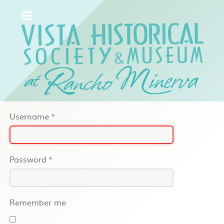
Username
*
Password
*
Remember me