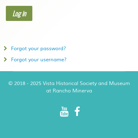
Log in
Forgot your password?
Forgot your username?
© 2018 - 2025 Vista Historical Society and Museum
at Rancho Minerva
Rancho Minerva Special Events