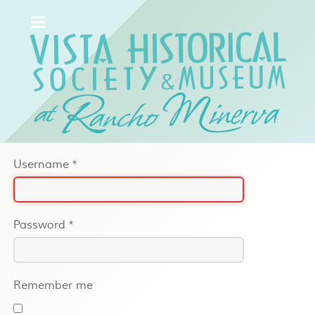
Username
*
Password
*
Remember me