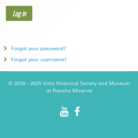
Log in
Forgot your password?
Forgot your username?
© 2018 - 2025 Vista Historical Society and Museum
at Rancho Minerva
Rancho Minerva Special Events