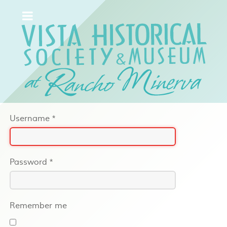
Username
*
Password
*
Remember me