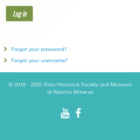
Log in
Forgot your password?
Forgot your username?
© 2018 - 2025 Vista Historical Society and Museum
at Rancho Minerva
Rancho Minerva Special Events