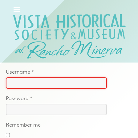
Username
*
Password
*
Remember me