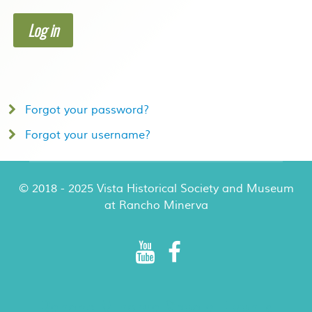
Log in
Forgot your password?
Forgot your username?
© 2018 - 2025 Vista Historical Society and Museum
at Rancho Minerva
Rancho Minerva Special Events