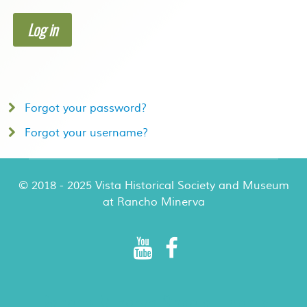
Log in
Forgot your password?
Forgot your username?
© 2018 - 2025 Vista Historical Society and Museum
at Rancho Minerva
Rancho Minerva Special Events