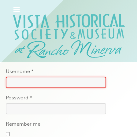
Username
*
Password
*
Remember me