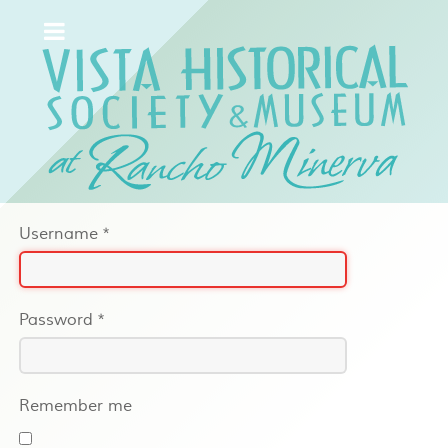
Username
*
Password
*
Remember me