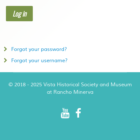
Log in
Forgot your password?
Forgot your username?
© 2018 - 2025 Vista Historical Society and Museum
at Rancho Minerva
Rancho Minerva Special Events