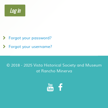
Log in
Forgot your password?
Forgot your username?
© 2018 - 2025 Vista Historical Society and Museum
at Rancho Minerva
Rancho Minerva Special Events