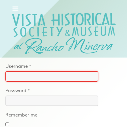
Username
*
Password
*
Remember me