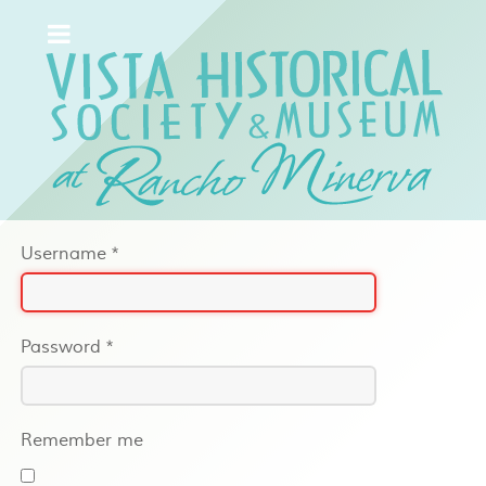
Username
*
Password
*
Remember me