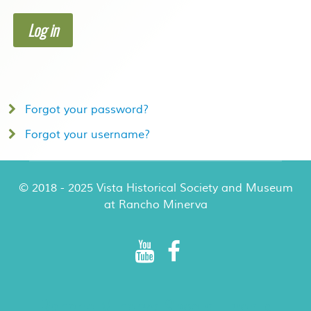
Log in
Forgot your password?
Forgot your username?
© 2018 - 2025 Vista Historical Society and Museum
at Rancho Minerva
Rancho Minerva Special Events