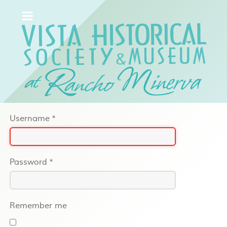
Username
*
Password
*
Remember me