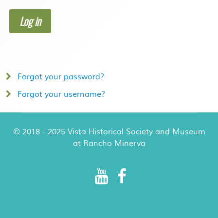
Log in
Forgot your password?
Forgot your username?
© 2018 - 2025 Vista Historical Society and Museum
at Rancho Minerva
Rancho Minerva Special Events