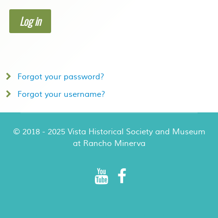
Log in
Forgot your password?
Forgot your username?
© 2018 - 2025 Vista Historical Society and Museum
at Rancho Minerva
Rancho Minerva Special Events