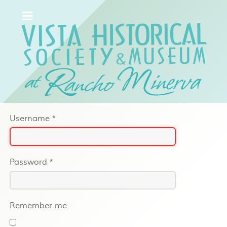
Username
*
Password
*
Remember me