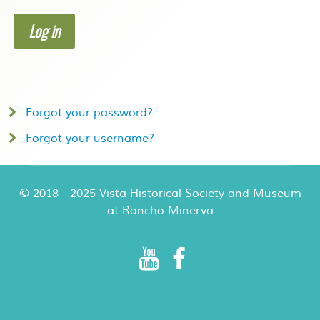
Log in
Forgot your password?
Forgot your username?
© 2018 - 2025 Vista Historical Society and Museum
at Rancho Minerva
Rancho Minerva Special Events