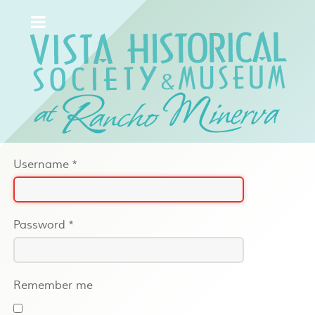
Username
*
Password
*
Remember me