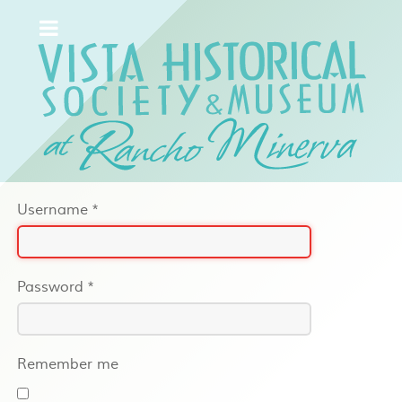
Username
*
Password
*
Remember me