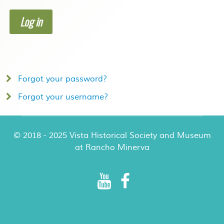
Log in
Forgot your password?
Forgot your username?
© 2018 - 2025 Vista Historical Society and Museum
at Rancho Minerva
Rancho Minerva Special Events