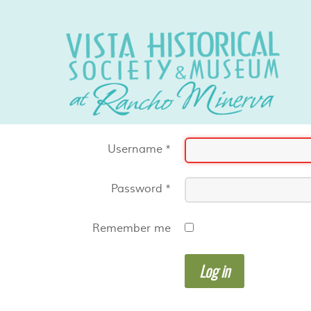
Username
*
Password
*
Remember me
Log in