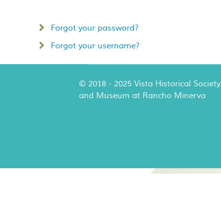
Forgot your password?
Forgot your username?
© 2018 - 2025 Vista Historical Society
and Museum at Rancho Minerva