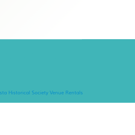
ancho Minerva Special
vents
ista Historical Society Venue Rentals