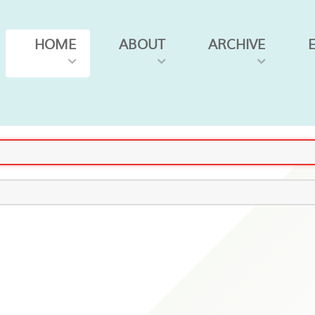
HOME
ABOUT
ARCHIVE