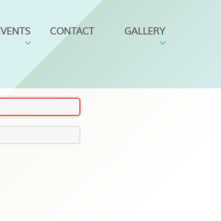
EVENTS
CONTACT
GALLERY