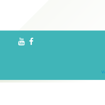
R
E
V