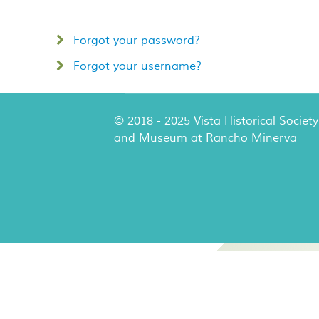
Forgot your password?
Forgot your username?
© 2018 - 2025 Vista Historical Society
and Museum at Rancho Minerva