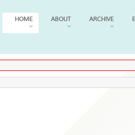
HOME
ABOUT
ARCHIVE