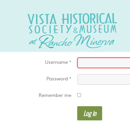
Username
*
Password
*
Remember me
Log in