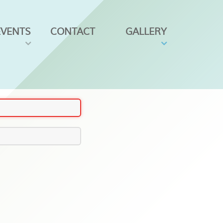
EVENTS
CONTACT
GALLERY