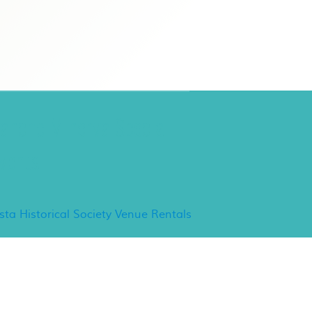
ancho Minerva Special
vents
ista Historical Society Venue Rentals