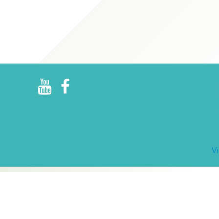
R
E
V