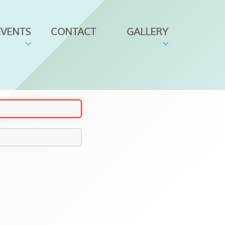
EVENTS
CONTACT
GALLERY