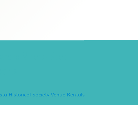
ancho Minerva Special
vents
ista Historical Society Venue Rentals