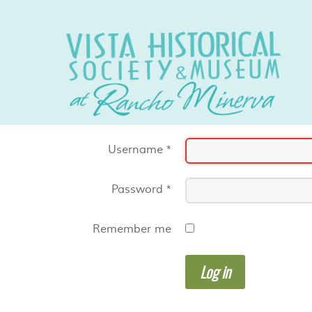
Username
*
Password
*
Remember me
Log in