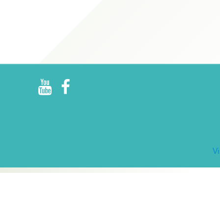
R
E
V