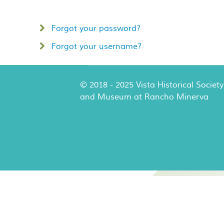
Forgot your password?
Forgot your username?
© 2018 - 2025 Vista Historical Society
and Museum at Rancho Minerva