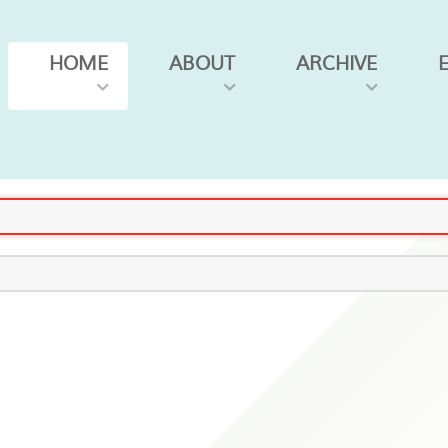
HOME
ABOUT
ARCHIVE