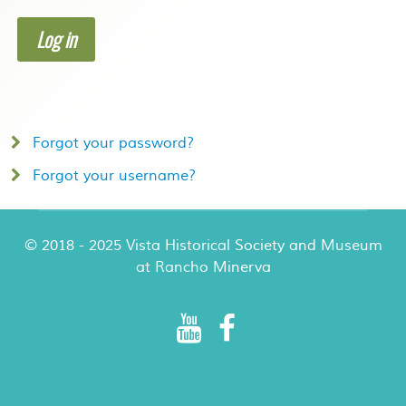
Log in
Forgot your password?
Forgot your username?
© 2018 - 2025 Vista Historical Society and Museum
at Rancho Minerva
Rancho Minerva Special Events