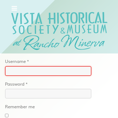
Username
*
Password
*
Remember me