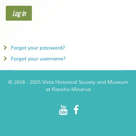
Log in
Forgot your password?
Forgot your username?
© 2018 - 2025 Vista Historical Society and Museum
at Rancho Minerva
Rancho Minerva Special Events