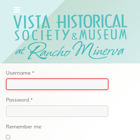
Username
*
Password
*
Remember me