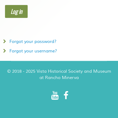
Log in
Forgot your password?
Forgot your username?
© 2018 - 2025 Vista Historical Society and Museum
at Rancho Minerva
Rancho Minerva Special Events