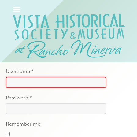
Username
*
Password
*
Remember me