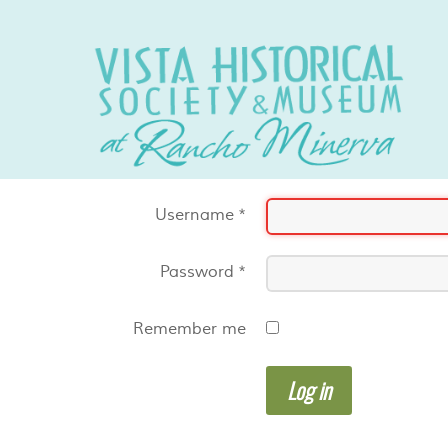
Username
*
Password
*
Remember me
Log in