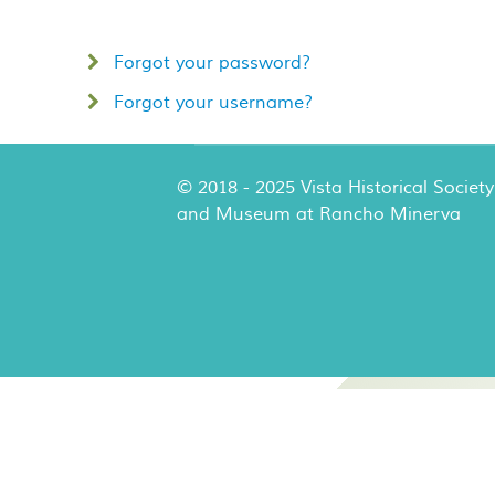
Forgot your password?
Forgot your username?
© 2018 - 2025 Vista Historical Society
and Museum at Rancho Minerva