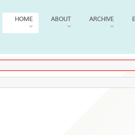
HOME
ABOUT
ARCHIVE