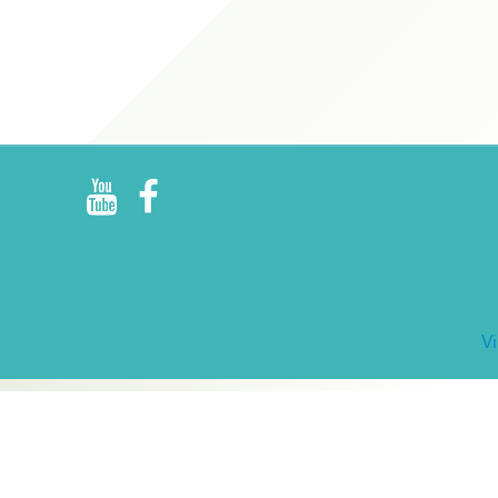
R
E
V