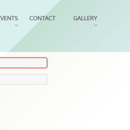
EVENTS
CONTACT
GALLERY