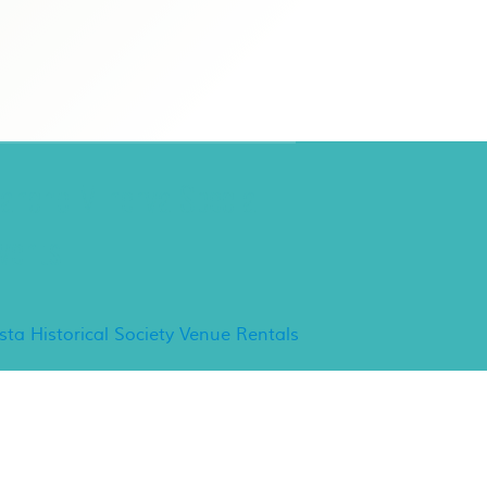
ancho Minerva Special
vents
ista Historical Society Venue Rentals