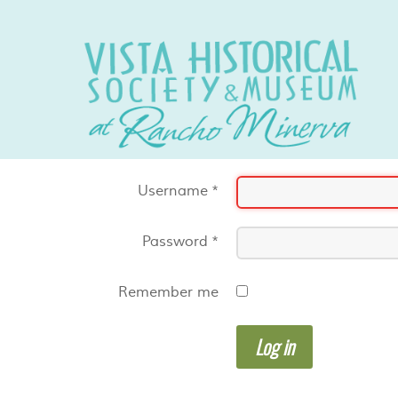
Username
*
Password
*
Remember me
Log in