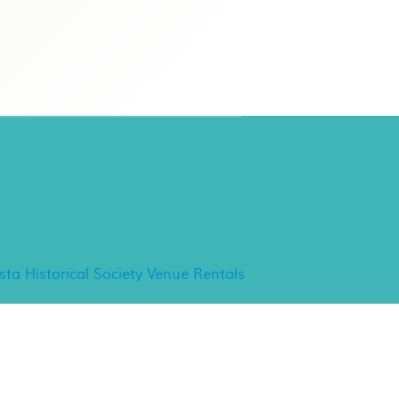
ancho Minerva Special
vents
ista Historical Society Venue Rentals