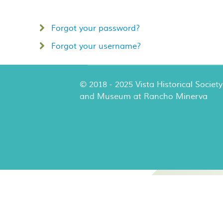
Forgot your password?
Forgot your username?
© 2018 - 2025 Vista Historical Society
and Museum at Rancho Minerva