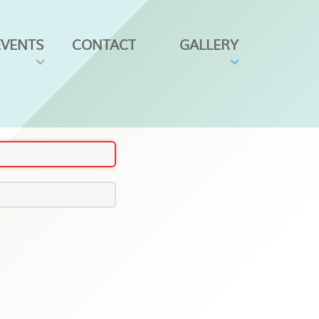
EVENTS
CONTACT
GALLERY