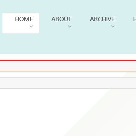
HOME
ABOUT
ARCHIVE