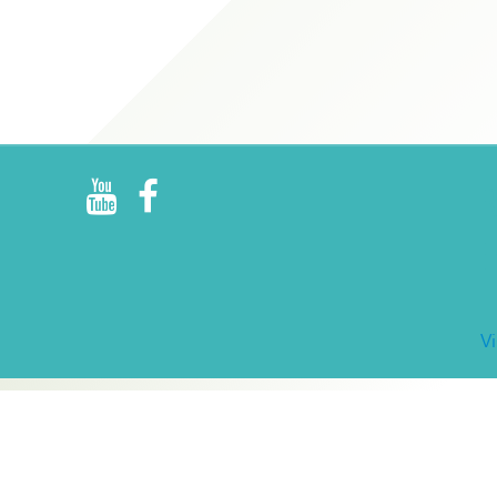
R
E
V