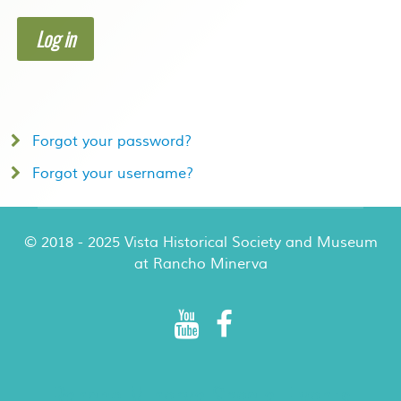
Log in
Forgot your password?
Forgot your username?
© 2018 - 2025 Vista Historical Society and Museum
at Rancho Minerva
Rancho Minerva Special Events