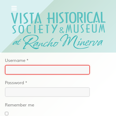
Username
*
Password
*
Remember me