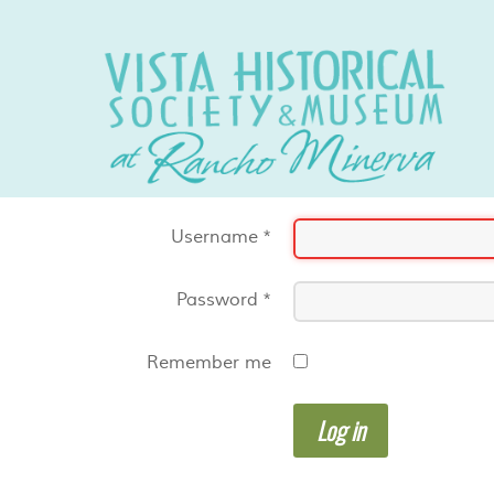
Username
*
Password
*
Remember me
Log in