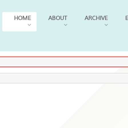
HOME
ABOUT
ARCHIVE