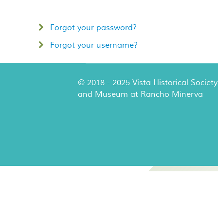
Forgot your password?
Forgot your username?
© 2018 - 2025 Vista Historical Society
and Museum at Rancho Minerva