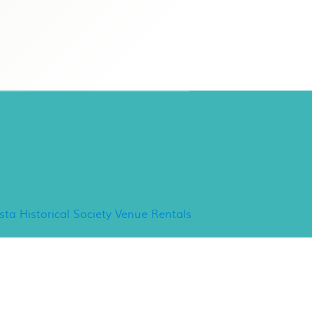
ancho Minerva Special
vents
ista Historical Society Venue Rentals