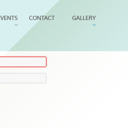
EVENTS
CONTACT
GALLERY