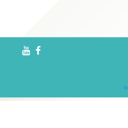
R
E
V